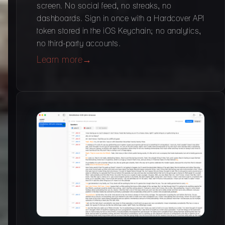
screen. No social feed, no streaks, no
dashboards. Sign in once with a Hardcover API
token stored in the iOS Keychain; no analytics,
no third-party accounts.
Learn more
→