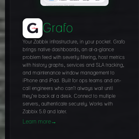
Grafo
Your Zabbix infrastructure, in your pocket. Grafo
brings native dashboards, an at-a-glance
problem feed with severity filtering, host metrics
with history graphs, services and SLA tracking,
and maintenance window management to
iPhone and iPad. Built for ops teams and on-
call engineers who can’t always wait until
they’re back at a desk. Connect to multiple
servers, authenticate securely. Works with
Zabbix 5.0 and later.
Learn more
→