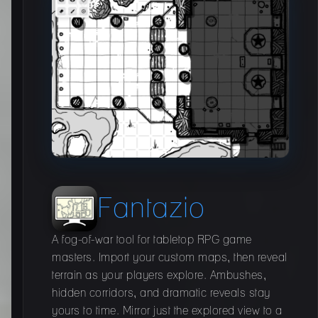
Fantazio
A fog-of-war tool for tabletop RPG game
masters. Import your custom maps, then reveal
terrain as your players explore. Ambushes,
hidden corridors, and dramatic reveals stay
yours to time. Mirror just the explored view to a