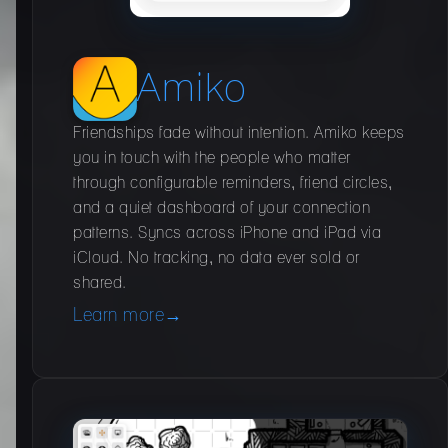
Amiko
Friendships fade without intention. Amiko keeps
you in touch with the people who matter
through configurable reminders, friend circles,
and a quiet dashboard of your connection
patterns. Syncs across iPhone and iPad via
iCloud. No tracking, no data ever sold or
shared.
Learn more
→