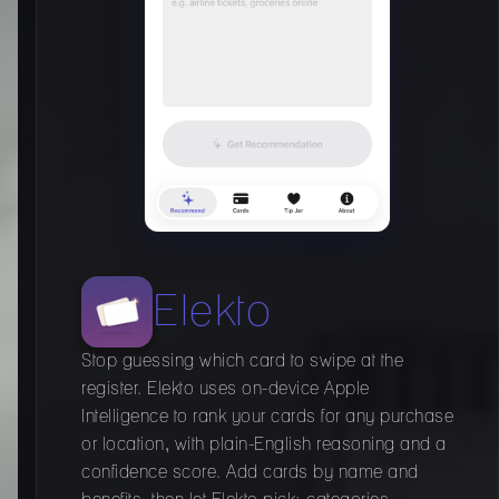
Elekto
Stop guessing which card to swipe at the
register. Elekto uses on-device Apple
Intelligence to rank your cards for any purchase
or location, with plain-English reasoning and a
confidence score. Add cards by name and