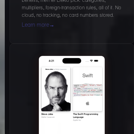
benefits, then let Elekto pick: categories,
multipliers, foreign-transaction rules, all of it. No
cloud, no tracking, no card numbers stored.
Learn more
→