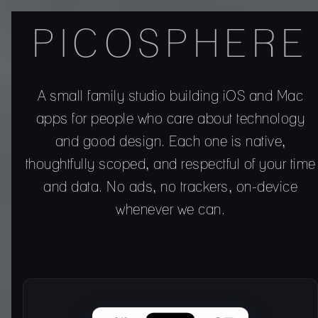
PICOSPHERE
A small family studio building iOS and Mac
apps for people who care about technology
and good design. Each one is native,
thoughtfully scoped, and respectful of your time
and data. No ads, no trackers, on-device
whenever we can.