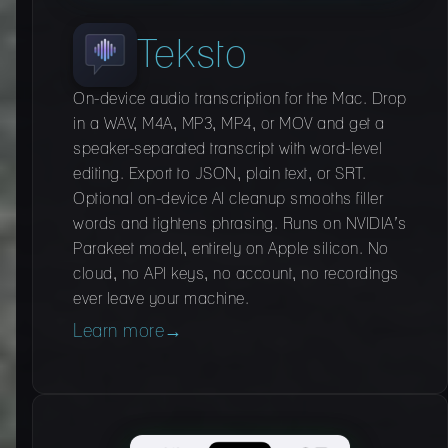
Teksto
On-device audio transcription for the Mac. Drop
in a WAV, M4A, MP3, MP4, or MOV and get a
speaker-separated transcript with word-level
editing. Export to JSON, plain text, or SRT.
Optional on-device AI cleanup smooths filler
words and tightens phrasing. Runs on NVIDIA’s
Parakeet model, entirely on Apple silicon. No
cloud, no API keys, no account, no recordings
ever leave your machine.
Learn more
→