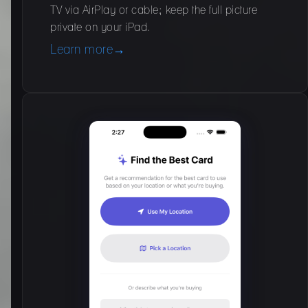
TV via AirPlay or cable; keep the full picture
private on your iPad.
Learn more
→