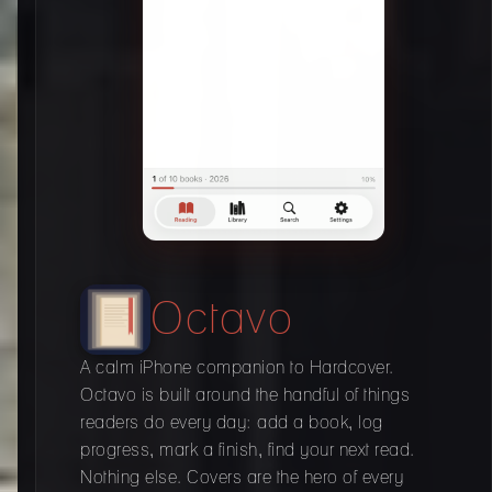
Octavo
A calm iPhone companion to Hardcover.
Octavo is built around the handful of things
readers do every day: add a book, log
progress, mark a finish, find your next read.
Nothing else. Covers are the hero of every