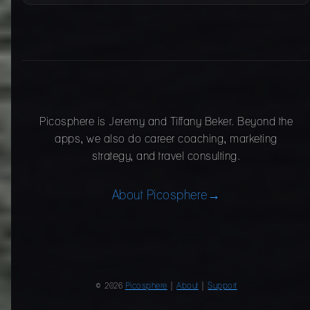
Picosphere is Jeremy and Tiffany Beker. Beyond the
apps, we also do career coaching, marketing
strategy, and travel consulting.
About Picosphere
→
© 2026
Picosphere
|
About
|
Support